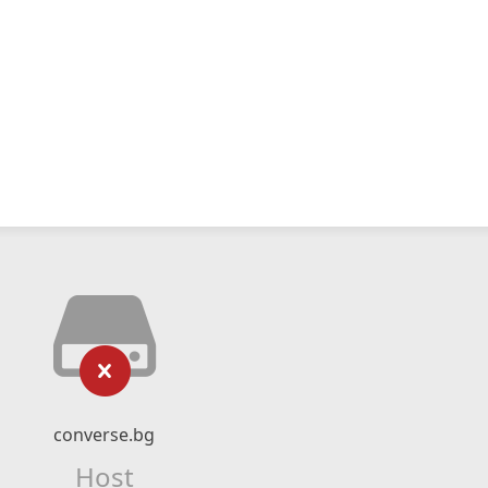
converse.bg
Host