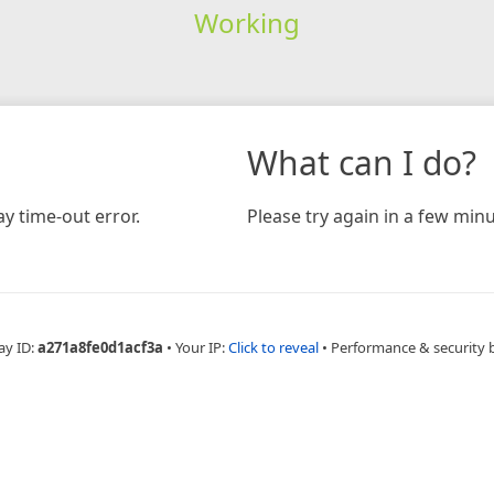
Working
What can I do?
y time-out error.
Please try again in a few minu
ay ID:
a271a8fe0d1acf3a
•
Your IP:
Click to reveal
•
Performance & security 